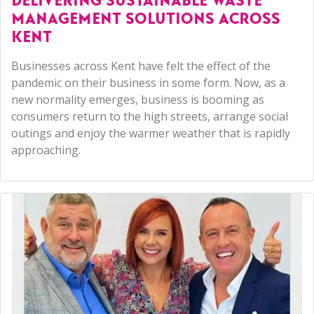
DELIVERING SUSTAINABLE WASTE
MANAGEMENT SOLUTIONS ACROSS
KENT
Businesses across Kent have felt the effect of the
pandemic on their business in some form. Now, as a
new normality emerges, business is booming as
consumers return to the high streets, arrange social
outings and enjoy the warmer weather that is rapidly
approaching.