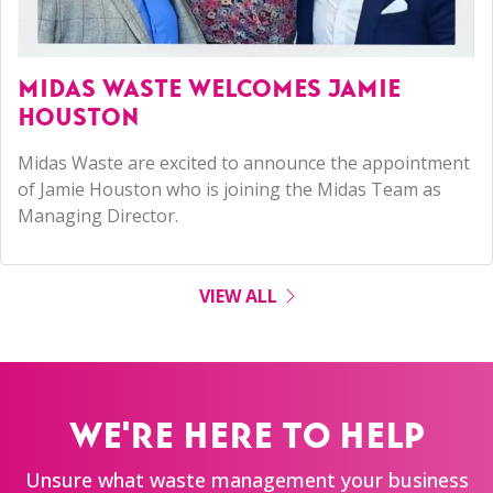
MIDAS WASTE WELCOMES JAMIE
HOUSTON
Midas Waste are excited to announce the appointment
of Jamie Houston who is joining the Midas Team as
Managing Director.
VIEW ALL
WE'RE HERE TO HELP
Unsure what waste management your business