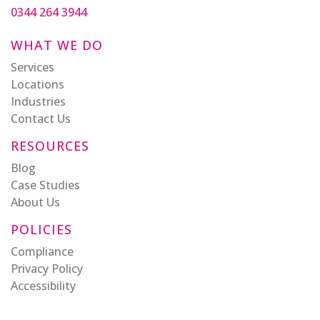
0344 264 3944
WHAT WE DO
Services
Locations
Industries
Contact Us
RESOURCES
Blog
Case Studies
About Us
POLICIES
Compliance
Privacy Policy
Accessibility