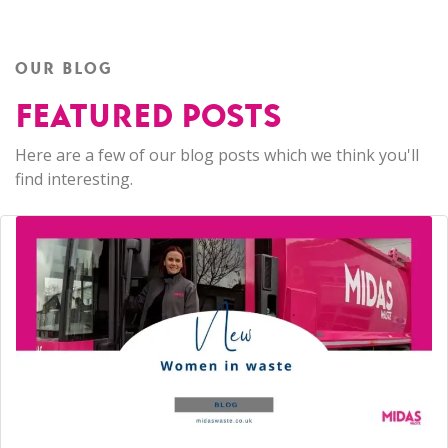
OUR BLOG
FEATURED POSTS
Here are a few of our blog posts which we think you'll
find interesting.