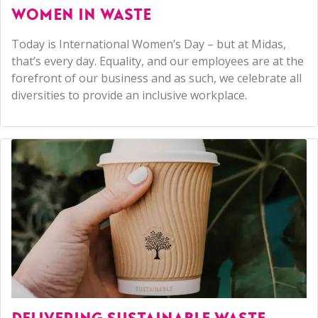
WOMEN IN WASTE
Today is International Women’s Day – but at Midas,
that’s every day. Equality, and our employees are at the
forefront of our business and as such, we celebrate all
diversities to provide an inclusive workplace.