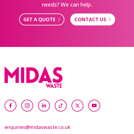
needs? We can help.
GET A QUOTE
CONTACT US
enquiries@midaswaste.co.uk