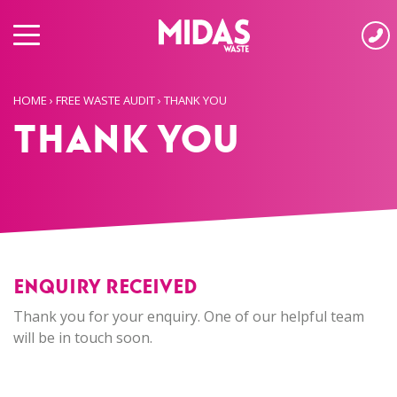
HOME
›
FREE WASTE AUDIT
›
THANK YOU
Thank You
ENQUIRY RECEIVED
Thank you for your enquiry. One of our helpful team
will be in touch soon.