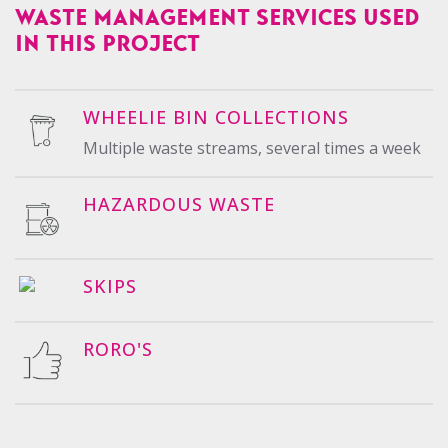
WASTE MANAGEMENT SERVICES USED
IN THIS PROJECT
WHEELIE BIN COLLECTIONS
Multiple waste streams, several times a week
HAZARDOUS WASTE
SKIPS
RORO'S