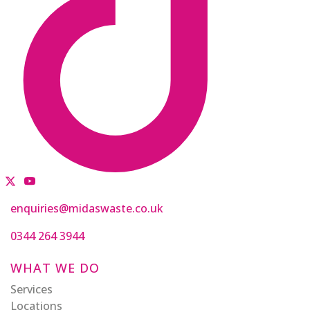
enquiries@midaswaste.co.uk
0344 264 3944
WHAT WE DO
Services
Locations