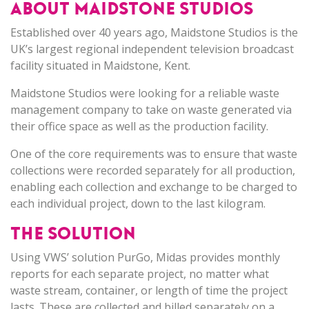
ABOUT MAIDSTONE STUDIOS
Established over 40 years ago, Maidstone Studios is the
UK’s largest regional independent television broadcast
facility situated in Maidstone, Kent.
Maidstone Studios were looking for a reliable waste
management company to take on waste generated via
their office space as well as the production facility.
One of the core requirements was to ensure that waste
collections were recorded separately for all production,
enabling each collection and exchange to be charged to
each individual project, down to the last kilogram.
THE SOLUTION
Using VWS’ solution PurGo, Midas provides monthly
reports for each separate project, no matter what
waste stream, container, or length of time the project
lasts. These are collected and billed separately on a