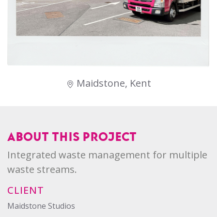
Maidstone, Kent
ABOUT THIS PROJECT
Integrated waste management for multiple
waste streams.
CLIENT
Maidstone Studios