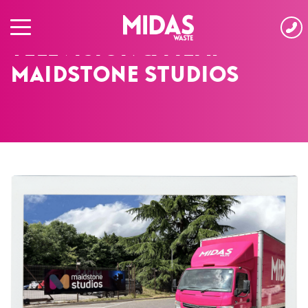
HOME
›
CASE STUDIES
›
TELEVISION & FILM: MAIDSTONE STUDIOS
Television & Film:
Maidstone Studios