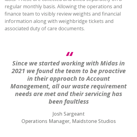
regular monthly basis. Allowing the operations and
finance team to visibly review weights and financial
information along with weighbridge tickets and
associated duty of care documents.
Since we started working with Midas in
2021 we found the team to be proactive
in their approach to Account
Management, all our waste requirement
needs are met and their servicing has
been faultless
Josh Sargeant
Operations Manager, Maidstone Studios