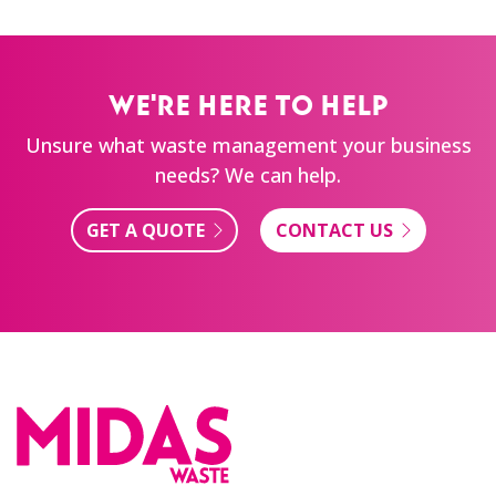
WE'RE HERE TO HELP
Unsure what waste management your business
needs? We can help.
GET A QUOTE
CONTACT US